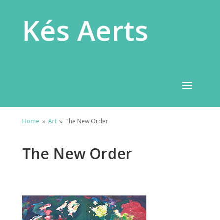
Kés Aerts
Home
Art
The New Order
9
9
The New Order