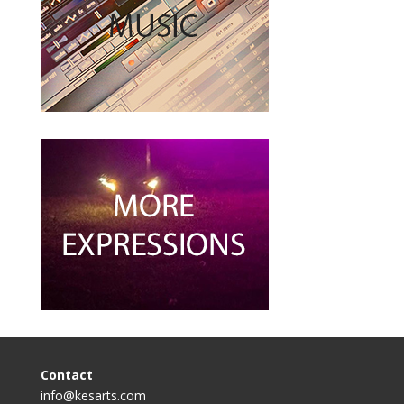
Contact
info@kesarts.com